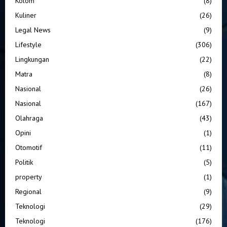
Kolom
(8)
Kuliner
(26)
Legal News
(9)
Lifestyle
(306)
Lingkungan
(22)
Matra
(8)
Nasional
(26)
Nasional
(167)
Olahraga
(43)
Opini
(1)
Otomotif
(11)
Politik
(5)
property
(1)
Regional
(9)
Teknologi
(29)
Teknologi
(176)