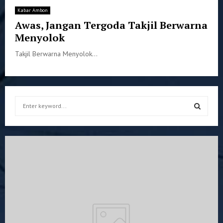
Kabar Ambon
Awas, Jangan Tergoda Takjil Berwarna
Menyolok
Takjil Berwarna Menyolok...
S
e
a
S
r
c
E
h
f
A
o
r
R
:
C