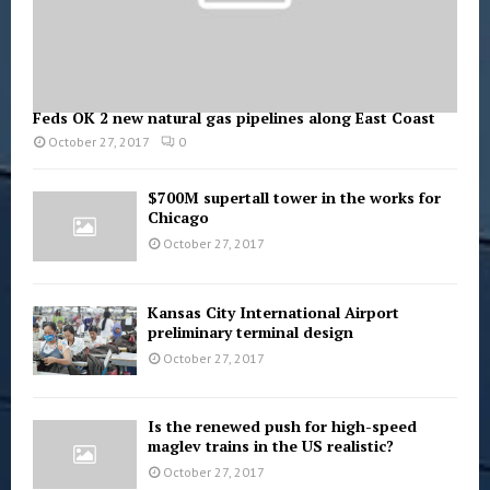
Feds OK 2 new natural gas pipelines along East Coast
October 27, 2017
0
$700M supertall tower in the works for
Chicago
October 27, 2017
Kansas City International Airport
preliminary terminal design
October 27, 2017
Is the renewed push for high-speed
maglev trains in the US realistic?
October 27, 2017