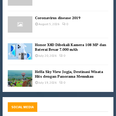
Coronavirus disease 2019
August 5, 2026
0
Honor X8D Dibekali Kamera 108 MP dan
Baterai Besar 7.000 mAh
July 20, 2026
0
HeHa Sky View Jogja, Destinasi Wisata
Hits dengan Panorama Memukau
July 19, 2026
0
SOCIAL MEDIA