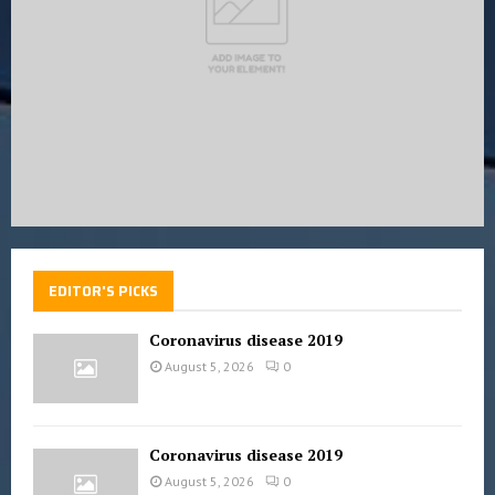
H
EDITOR'S PICKS
Coronavirus disease 2019
August 5, 2026
0
Coronavirus disease 2019
August 5, 2026
0