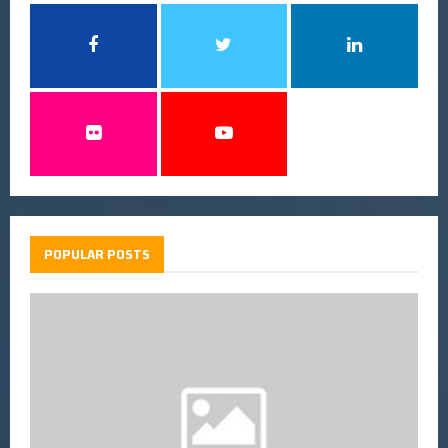
POPULAR POSTS