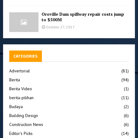
Oroville Dam spillway repair costs jump
to $500M
October 27, 2017
CATEGORIES
Advertorial
(81)
Berita
(94)
Berita Video
(1)
berita-pilihan
(11)
Budaya
(2)
Building Design
(6)
Construction News
(6)
Editor's Picks
(14)