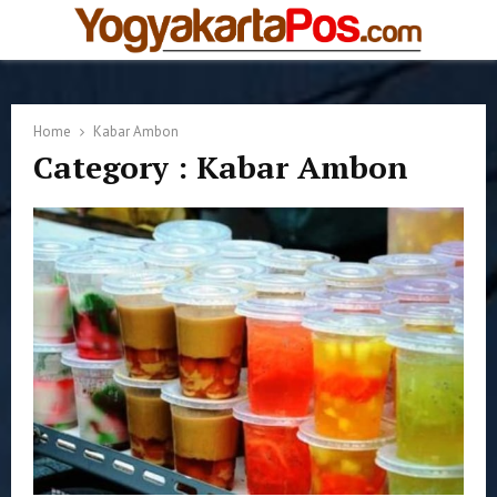
PRIMARY
MENU
Home
Kabar Ambon
Category : Kabar Ambon