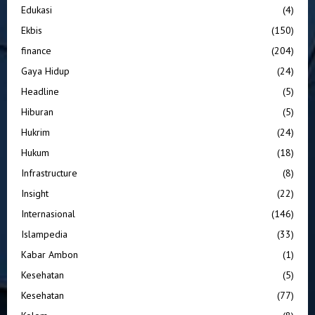
Edukasi
(4)
Ekbis
(150)
finance
(204)
Gaya Hidup
(24)
Headline
(5)
Hiburan
(5)
Hukrim
(24)
Hukum
(18)
Infrastructure
(8)
Insight
(22)
Internasional
(146)
Islampedia
(33)
Kabar Ambon
(1)
Kesehatan
(5)
Kesehatan
(77)