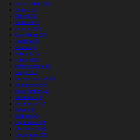
Editor's Picks
(14)
Edukasi
(4)
Ekbis
(150)
Featured
(2)
finance
(204)
Gaya Hidup
(24)
Headline
(5)
Hiburan
(5)
Hukrim
(24)
Hukum
(18)
Infrastructure
(8)
Insight
(22)
Internasional
(146)
Islampedia
(33)
Kabar Ambon
(1)
Kesehatan
(5)
Kesehatan
(77)
Kolom
(8)
Kuliner
(26)
Legal News
(9)
Lifestyle
(306)
Lingkungan
(22)