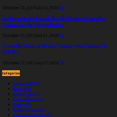
October 27, 2017
July 15, 2026
0
Is the renewed push for high-speed maglev
trains in the US realistic?
October 27, 2017
July 15, 2026
0
Oroville Dam spillway repair costs jump to
$500M
October 27, 2017
July 15, 2026
0
Categories
Advertorial
(81)
Berita
(94)
Berita Video
(1)
berita-pilihan
(11)
Budaya
(2)
Building Design
(6)
Construction News
(6)