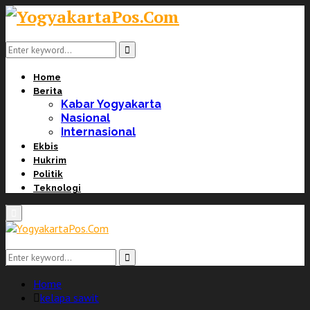
Search
for:
Search
Home
Berita
Kabar Yogyakarta
Nasional
Internasional
Ekbis
Hukrim
Politik
Teknologi
Primary
Menu
Search
for:
Search
Home
kelapa sawit