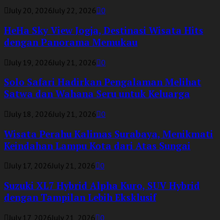
July 20, 2026
July 22, 2026
0
HeHa Sky View Jogja, Destinasi Wisata Hits
dengan Panorama Memukau
July 19, 2026
July 21, 2026
0
Solo Safari Hadirkan Pengalaman Melihat
Satwa dan Wahana Seru untuk Keluarga
July 18, 2026
July 21, 2026
0
Wisata Perahu Kalimas Surabaya, Menikmati
Keindahan Lampu Kota dari Atas Sungai
July 17, 2026
July 21, 2026
0
Suzuki XL7 Hybrid Alpha Kuro, SUV Hybrid
dengan Tampilan Lebih Eksklusif
July 17, 2026
July 21, 2026
0