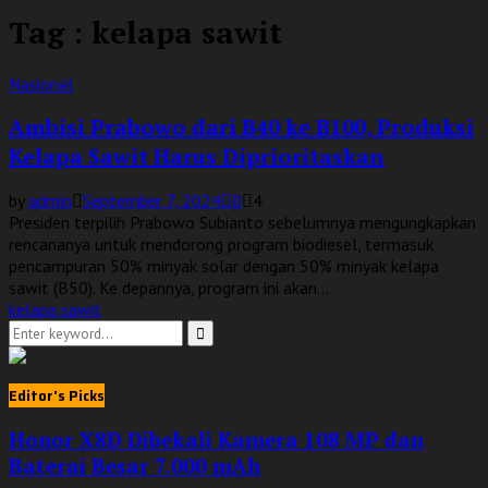
Tag : kelapa sawit
Nasional
Ambisi Prabowo dari B40 ke B100, Produksi
Kelapa Sawit Harus Diprioritaskan
by
admin
September 7, 2024
0
4
Presiden terpilih Prabowo Subianto sebelumnya mengungkapkan
rencananya untuk mendorong program biodiesel, termasuk
pencampuran 50% minyak solar dengan 50% minyak kelapa
sawit (B50). Ke depannya, program ini akan...
kelapa sawit
Search
for:
Search
Editor's Picks
Honor X8D Dibekali Kamera 108 MP dan
Baterai Besar 7.000 mAh