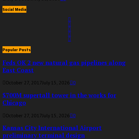
Social Media
Popular Posts
Feds OK 2 new natural gas pipelines along
East Coast
October 27, 2017
July 15, 2026
0
$700M supertall tower in the works for
Chicago
October 27, 2017
July 15, 2026
0
Kansas City International Airport
preliminary terminal design