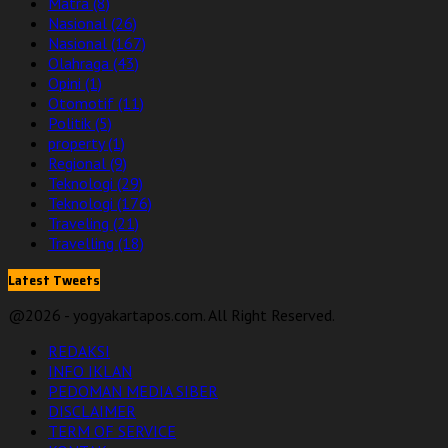
Matra
(8)
Nasional
(26)
Nasional
(167)
Olahraga
(43)
Opini
(1)
Otomotif
(11)
Politik
(5)
property
(1)
Regional
(9)
Teknologi
(29)
Teknologi
(176)
Traveling
(21)
Travelling
(18)
Latest Tweets
@2026 - yogyakartapos.com. All Right Reserved.
REDAKSI
INFO IKLAN
PEDOMAN MEDIA SIBER
DISCLAIMER
TERM OF SERVICE