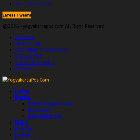
Uncategorized
(4)
Latest Tweets
@2026 - yogyakartapos.com. All Right Reserved.
REDAKSI
INFO IKLAN
PEDOMAN MEDIA SIBER
DISCLAIMER
TERM OF SERVICE
KONTAK
Facebook
Twitter
Linkedin
Youtube
Home
Berita
Kabar Yogyakarta
Nasional
Internasional
Ekbis
Hukrim
Politik