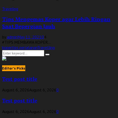
Traveling
Tips Mengemas Koper agar Lebih Ringan
Saat Bepergian Jauh
by
admin
May 11, 2021
0
4
#TIPS MEMBAWA KOPER...
koper
tips perjalanan
Travelling
Search
Search
for:
Editor's Picks
Test post title
August 6, 2026
August 6, 2026
0
Test post title
August 6, 2026
August 6, 2026
0