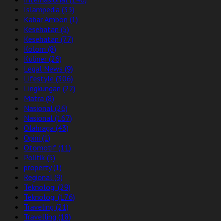
Islampedia
(33)
Kabar Ambon
(1)
Kesehatan
(5)
Kesehatan
(77)
Kolom
(8)
Kuliner
(26)
Legal News
(9)
Lifestyle
(306)
Lingkungan
(22)
Matra
(8)
Nasional
(26)
Nasional
(167)
Olahraga
(43)
Opini
(1)
Otomotif
(11)
Politik
(5)
property
(1)
Regional
(9)
Teknologi
(29)
Teknologi
(176)
Traveling
(21)
Travelling
(18)