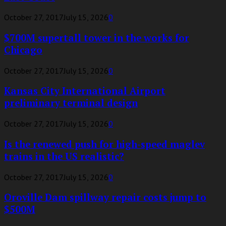
October 27, 2017
July 15, 2026
0
$700M supertall tower in the works for
Chicago
October 27, 2017
July 15, 2026
0
Kansas City International Airport
preliminary terminal design
October 27, 2017
July 15, 2026
0
Is the renewed push for high-speed maglev
trains in the US realistic?
October 27, 2017
July 15, 2026
0
Oroville Dam spillway repair costs jump to
$500M