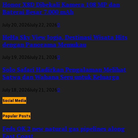
Honor X8D Dibekali Kamera 108 MP dan
Baterai Besar 7.000 mAh
July 20, 2026
July 22, 2026
0
HeHa Sky View Jogja, Destinasi Wisata Hits
dengan Panorama Memukau
July 19, 2026
July 21, 2026
0
Solo Safari Hadirkan Pengalaman Melihat
Satwa dan Wahana Seru untuk Keluarga
July 18, 2026
July 21, 2026
0
Social Media
Popular Posts
Feds OK 2 new natural gas pipelines along
East Coast