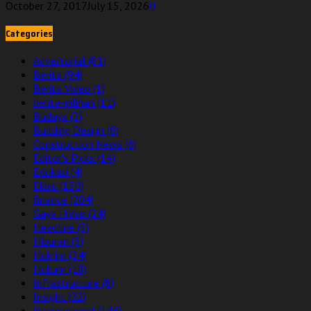
October 27, 2017
July 15, 2026
0
Categories
Advertorial
(81)
Berita
(94)
Berita Video
(1)
berita-pilihan
(11)
Budaya
(2)
Building Design
(6)
Construction News
(6)
Editor's Picks
(14)
Edukasi
(4)
Ekbis
(150)
finance
(204)
Gaya Hidup
(24)
Headline
(5)
Hiburan
(5)
Hukrim
(24)
Hukum
(18)
Infrastructure
(8)
Insight
(22)
Internasional
(146)